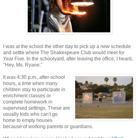
I was at the school the other day to pick up a new schedule
and settle where The Shakespeare Club would meet for
Year Five. In the schoolyard, after leaving the office, I heard,
"Hey, Ms. Ryane."
It was 4:30 p.m., after-school
hours, a time when many
children stay to participate in
enrichment classes or
complete homework in
supervised settings. These are
usually kids who can't go
home to empty houses
because of working parents or guardians.