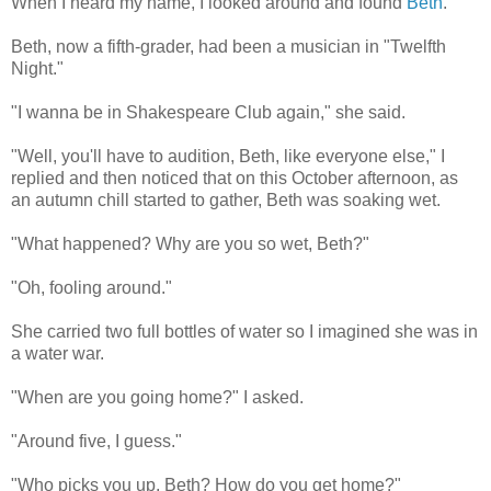
When I heard my name, I looked around and found
Beth
.
Beth, now a fifth-grader, had been a musician in "Twelfth
Night."
"I wanna be in Shakespeare Club again," she said.
"Well, you'll have to audition, Beth, like everyone else," I
replied and then noticed that on this October afternoon, as
an autumn chill started to gather, Beth was soaking wet.
"What happened? Why are you so wet, Beth?"
"Oh, fooling around."
She carried two full bottles of water so I imagined she was in
a water war.
"When are you going home?" I asked.
"Around five, I guess."
"Who picks you up, Beth? How do you get home?"