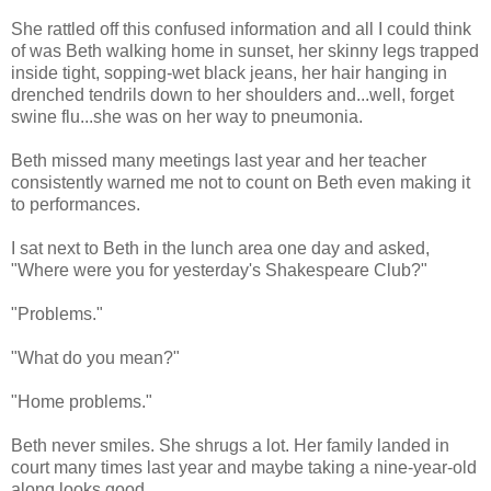
She rattled off this confused information and all I could think
of was Beth walking home in sunset, her skinny legs trapped
inside tight, sopping-wet black jeans, her hair hanging in
drenched tendrils down to her shoulders and...well, forget
swine flu...she was on her way to pneumonia.
Beth missed many meetings last year and her teacher
consistently warned me not to count on Beth even making it
to performances.
I sat next to Beth in the lunch area one day and asked,
"Where were you for yesterday's Shakespeare Club?"
"Problems."
"What do you mean?"
"Home problems."
Beth never smiles. She shrugs a lot. Her family landed in
court many times last year and maybe taking a nine-year-old
along looks good.