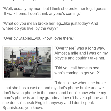
"Well, usually my mom but I think she broke her leg. I guess
I'll walk home. I don't think anyone's coming."
"What do you mean broke her leg...like just today? And
where do you live, by the way?"
"Over by Staples...you know...over there."
"Over there" was a long way.
Almost a mile and I was on my
bicycle and couldn't take her.
"Did you call home to see
who's coming to get you?"
"I don't know when she broke
it but she has a cast on and my dad's phone broke and we
don't have a phone in the house and I don't know where my
mom's phone is and my grandma doesn't have a phone and
she doesn't speak English anyway and I don't speak
Spanish..so, you know."