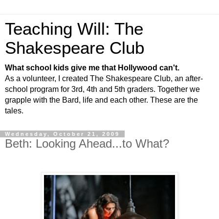
Teaching Will: The
Shakespeare Club
What school kids give me that Hollywood can't.
As a volunteer, I created The Shakespeare Club, an after-
school program for 3rd, 4th and 5th graders. Together we
grapple with the Bard, life and each other. These are the
tales.
Wednesday, October 21, 2009
Beth: Looking Ahead...to What?