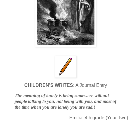
CHILDREN'S WRITES:
A Journal Entry
The meaning of lonely is being somewere without
people talking to you, not being with you, and most of
the time when you are lonely you are sad.!
—Emilia, 4th grade (Year Two)