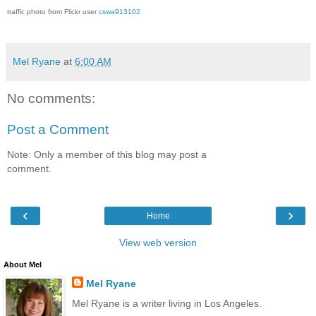
traffic photo from Flickr user
cswa913102
Mel Ryane
at
6:00 AM
No comments:
Post a Comment
Note: Only a member of this blog may post a
comment.
‹
›
Home
View web version
About Mel
Mel Ryane
Mel Ryane is a writer living in Los Angeles.