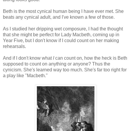
Beth is the most cynical human being I have ever met. She
beats any cynical adult, and I've known a few of those.
As I studied her dripping wet composure, I had the thought
that she might be perfect for Lady Macbeth, coming up in
Year Five, but I don't know if I could count on her making
rehearsals.
And if I don't know what
I
can count on, how the heck is Beth
supposed to count on anything or anyone? Thus the
cynicism. She's learned way too much. She's far too right for
a play like "Macbeth."