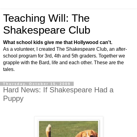
Teaching Will: The
Shakespeare Club
What school kids give me that Hollywood can't.
As a volunteer, I created The Shakespeare Club, an after-
school program for 3rd, 4th and 5th graders. Together we
grapple with the Bard, life and each other. These are the
tales.
Thursday, October 15, 2009
Hard News: If Shakespeare Had a
Puppy