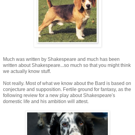
Much was written by Shakespeare and much has been
written about Shakespeare...so much so that you might think
we actually know stuff.
Not really. Most of what we know about the Bard is based on
conjecture and supposition. Fertile ground for fantasy, as the
following review for a new play about Shakespeare's
domestic life and his ambition will attest.