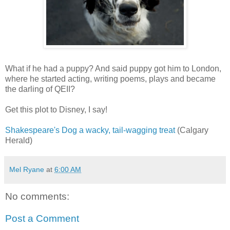
What if he had a puppy? And said puppy got him to London,
where he started acting, writing poems, plays and became
the darling of QEII?
Get this plot to Disney, I say!
Shakespeare's Dog a wacky, tail-wagging treat
(Calgary
Herald)
Mel Ryane
at
6:00 AM
No comments:
Post a Comment