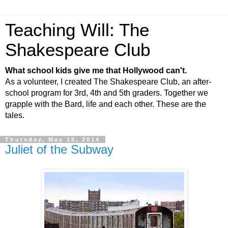
Teaching Will: The
Shakespeare Club
What school kids give me that Hollywood can't.
As a volunteer, I created The Shakespeare Club, an after-
school program for 3rd, 4th and 5th graders. Together we
grapple with the Bard, life and each other. These are the
tales.
Thursday, May 15, 2014
Juliet of the Subway