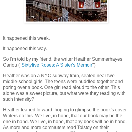
It happened this week.
It happened this way.
So I'm told by my friend, the writer Heather Summerhayes
Cariou ("
Sixtyfive Roses: A Sister's Memoir
").
Heather was on a NYC subway train, seated near two
middle-school girls. The teens were huddled together and
poring over a book. One girl read aloud to the other. This
alone was a sweet picture, but what were they reading with
such intensity?
Heather leaned forward, hoping to glimpse the book's cover.
Writers do this. We live, in hope, that our book may be the
one in hand. We live, in hope, that any book will be in hand.
As more and more commuters read Tolstoy on their