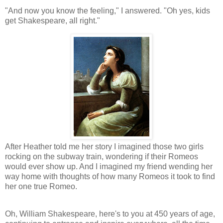
"And now you know the feeling," I answered. "Oh yes, kids
get Shakespeare, all right."
After Heather told me her story I imagined those two girls
rocking on the subway train, wondering if their Romeos
would ever show up. And I imagined my friend wending her
way home with thoughts of how many Romeos it took to find
her one true Romeo.
Oh, William Shakespeare, here's to you at 450 years of age,