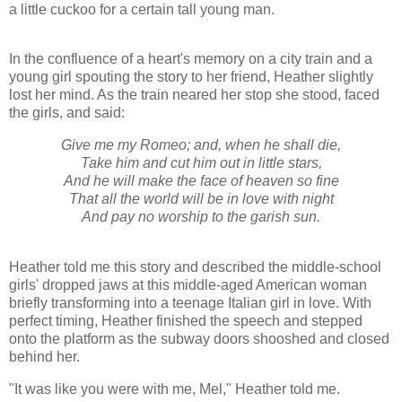
a little cuckoo for a certain tall young man.
In the confluence of a heart's memory on a city train and a
young girl spouting the story to her friend, Heather slightly
lost her mind. As the train neared her stop she stood, faced
the girls, and said:
Give me my Romeo; and, when he shall die,
Take him and cut him out in little stars,
And he will make the face of heaven so fine
That all the world will be in love with night
And pay no worship to the garish sun.
Heather told me this story and described the middle-school
girls' dropped jaws at this middle-aged American woman
briefly transforming into a teenage Italian girl in love. With
perfect timing, Heather finished the speech and stepped
onto the platform as the subway doors shooshed and closed
behind her.
"It was like you were with me, Mel," Heather told me.