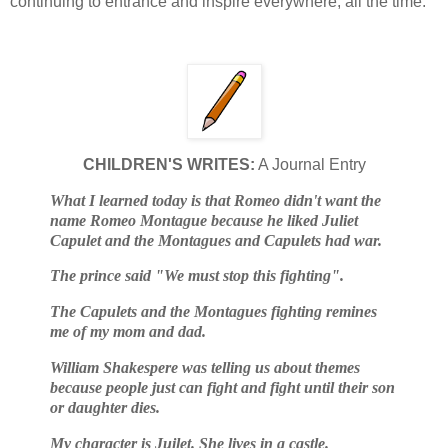
continuing to entrance and inspire everywhere, all the time.
CHILDREN'S WRITES:
A Journal Entry
What I learned today is that Romeo didn't want the
name Romeo Montague because he liked Juliet
Capulet and the Montagues and Capulets had war.
The prince said "We must stop this fighting".
The Capulets and the Montagues fighting remines
me of my mom and dad.
William Shakespere was telling us about themes
because people just can fight and fight until their son
or daughter dies.
My character is Juilet. She lives in a castle.