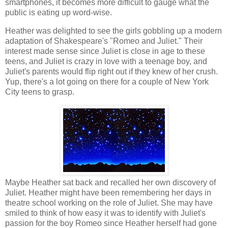
smartphones, it becomes more difficult to gauge what the
public is eating up word-wise.
Heather was delighted to see the girls gobbling up a modern
adaptation of Shakespeare's "Romeo and Juliet." Their
interest made sense since Juliet is close in age to these
teens, and Juliet is crazy in love with a teenage boy, and
Juliet's parents would flip right out if they knew of her crush.
Yup, there's a lot going on there for a couple of New York
City teens to grasp.
Maybe Heather sat back and recalled her own discovery of
Juliet. Heather might have been remembering her days in
theatre school working on the role of Juliet. She may have
smiled to think of how easy it was to identify with Juliet's
passion for the boy Romeo since Heather herself had gone