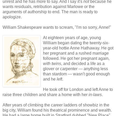
unrest and he has more to say. And I say it's
not
because he
wants residuals, retribution against Marlowe or the
arguments of authorship to end. The man is ready to
apologize.
William Shakespeare wants to scream, "I'm so sorry, Anne!"
At eighteen years of age, young
William began dating the twenty-six-
year-old hottie Anne Hathaway. He got
her pregnant and a rushed marriage
followed. He got her pregnant again,
with twins
, and decided a life as a
glover or carpenter — anything less
than stardom — wasn't good enough
and he
left
.
He took off for London and left Anne to
raise three children and share a home with her
in-laws
.
After years of climbing the career ladders of showbiz in the
big city, William found his theatrical prominence and wealth.
He had a large home built in Stratford dubbed "New Place"