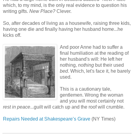
which, to my mind, is the only real evidence to question his
writing gifts.
New Place?
Clever.
So, after decades of living as a housewife, raising three kids,
having one die and finally having her husband home...he
kicks off.
And poor Anne had to suffer a
final humiliation at the reading of
her husband's will: He left her
nothing,
nothing
but their used
bed
. Which, let's face it, he barely
used.
This is a cautionary tale,
gentlemen. Wrong the woman
and you will most certainly not
rest in peace
...guilt will catch up and the roof will crumble.
Repairs Needed at Shakespeare’s Grave
(NY Times)