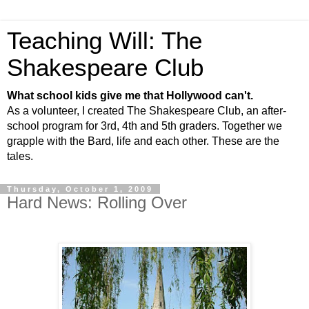
Teaching Will: The
Shakespeare Club
What school kids give me that Hollywood can't.
As a volunteer, I created The Shakespeare Club, an after-
school program for 3rd, 4th and 5th graders. Together we
grapple with the Bard, life and each other. These are the
tales.
Thursday, October 1, 2009
Hard News: Rolling Over