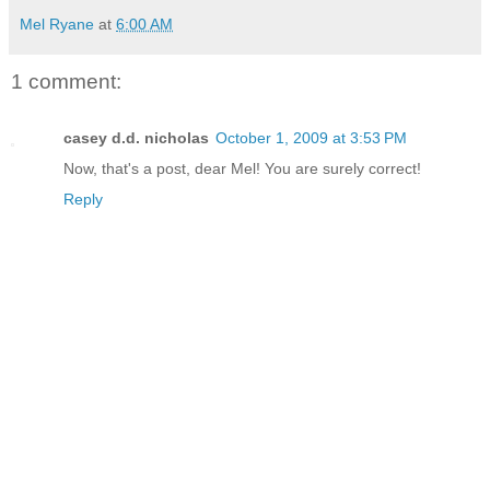
Mel Ryane
at
6:00 AM
1 comment:
casey d.d. nicholas
October 1, 2009 at 3:53 PM
Now, that's a post, dear Mel! You are surely correct!
Reply