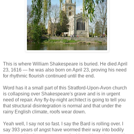
This is where William Shakespeare is buried. He died April
23, 1616 — he was also born on April 23, proving his need
for rhythmic flourish continued until the end.
Word has it a small part of this Stratford-Upon-Avon church
is collapsing over Shakespeare's grave and is in urgent
need of repair. Any fly-by-night architect is going to tell you
that structural disintegration is normal and that under the
rainy English climate, roofs wear down.
Yeah well, I say not so fast. I say the Bard is rolling over. I
say 393 years of angst have wormed their way into bodily