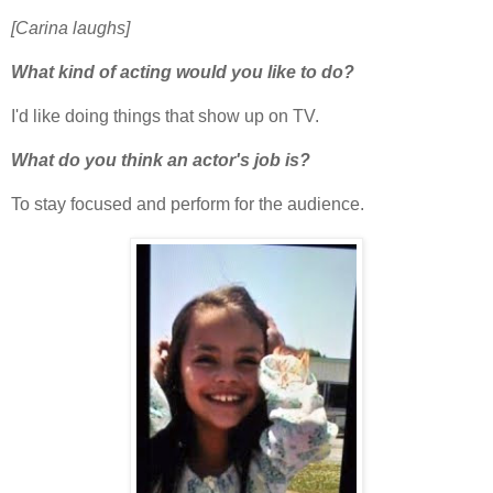
[Carina laughs]
What kind of acting would you like to do?
I'd like doing things that show up on TV.
What do you think an actor's job is?
To stay focused and perform for the audience.