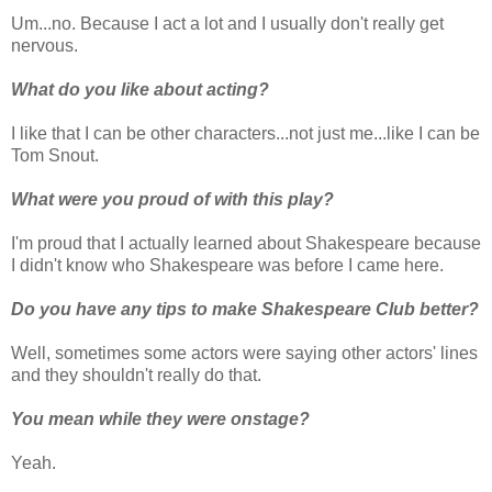
Um...no. Because I act a lot and I usually don't really get
nervous.
What do you like about acting?
I like that I can be other characters...not just me...like I can be
Tom Snout.
What were you proud of with this play?
I'm proud that I actually learned about Shakespeare because
I didn't know who Shakespeare was before I came here.
Do you have any tips to make Shakespeare Club better?
Well, sometimes some actors were saying other actors' lines
and they shouldn't really do that.
You mean while they were onstage?
Yeah.