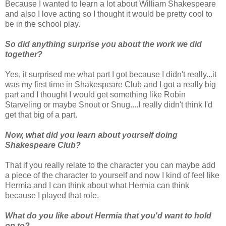
Because I wanted to learn a lot about William Shakespeare
and also I love acting so I thought it would be pretty cool to
be in the school play.
So did anything surprise you about the work we did
together?
Yes, it surprised me what part I got because I didn't really...it
was my first time in Shakespeare Club and I got a really big
part and I thought I would get something like Robin
Starveling or maybe Snout or Snug....I really didn't think I'd
get that big of a part.
Now, what did you learn about yourself doing
Shakespeare Club?
That if you really relate to the character you can maybe add
a piece of the character to yourself and now I kind of feel like
Hermia and I can think about what Hermia can think
because I played that role.
What do you like about Hermia that you'd want to hold
on to?