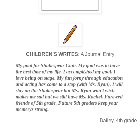
CHILDREN'S WRITES:
A Journal Entry
My goal for Shakespear Club. My goal was to have
the best time of my life. I accomplished my goal. I
love being on stage. My fun jorny through education
and acting has come to a stop (with Ms. Ryan). I will
stay on the Shakespear but Ms. Ryan won't wich
makes me sad but we still have Ms. Rachel. Farewell
friends of 5th grade. Future 5th graders keep your
memerys strong.
Bailey, 4th grade