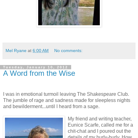
Mel Ryane
at
6:00 AM
No comments:
Tuesday, January 10, 2012
A Word from the Wise
I was in emotional turmoil leaving The Shakespeare Club.
The jumble of rage and sadness made for sleepless nights
and bewilderment...until I heard from a sage.
My friend and writing teacher,
Eunice Scarfe, called me for a
chit-chat and I poured out the
details of my hurly-burly. How