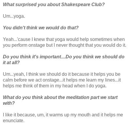
What surprised you about Shakespeare Club?
Um...yoga.
You didn't think we would do that?
Yeah...'cause I knew that yoga would help sometimes when
you perform onstage but I never thought that you would do it.
Do you think it's important....Do you think we should do
it at all?
Um...yeah, I think we should do it because it helps you be
calm before we act onstage...it helps me learn my lines...it
helps me think of them in my head when I do yoga.
What do you think about the meditation part we start
with?
I like it because, um, it warms up my mouth and it helps me
enunciate.