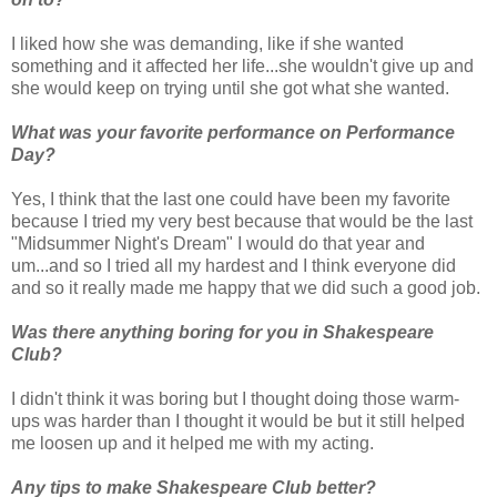
I liked how she was demanding, like if she wanted
something and it affected her life...she wouldn't give up and
she would keep on trying until she got what she wanted.
What was your favorite performance on Performance
Day?
Yes, I think that the last one could have been my favorite
because I tried my very best because that would be the last
"Midsummer Night's Dream" I would do that year and
um...and so I tried all my hardest and I think everyone did
and so it really made me happy that we did such a good job.
Was there anything boring for you in Shakespeare
Club?
I didn't think it was boring but I thought doing those warm-
ups was harder than I thought it would be but it still helped
me loosen up and it helped me with my acting.
Any tips to make Shakespeare Club better?