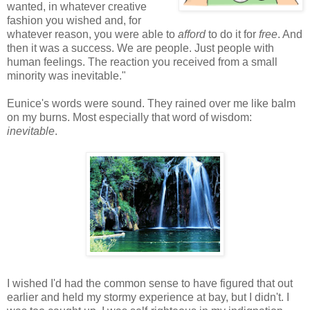
wanted, in whatever creative
fashion you wished and, for
whatever reason, you were able to
afford
to do it for
free
. And
then it was a success. We are people. Just people with
human feelings. The reaction you received from a small
minority was inevitable."
Eunice's words were sound. They rained over me like balm
on my burns. Most especially that word of wisdom:
inevitable
.
I wished I'd had the common sense to have figured that out
earlier and held my stormy experience at bay, but I didn't. I