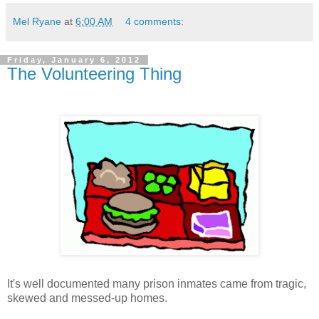
Mel Ryane
at
6:00 AM
4 comments:
Friday, January 6, 2012
The Volunteering Thing
It's well documented many prison inmates came from tragic,
skewed and messed-up homes.