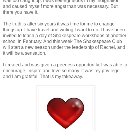
was too caught up. I was self-righteous in my indignation
and caused myself more angst than was necessary. But
there you have it.
The truth is after six years it was time for me to change
things up. I have travel and writing I want to do. I have been
invited to teach a day of Shakespeare workshops at another
school in February. And this week The Shakespeare Club
will start a new season under the leadership of Rachel, and
it will be a sensation.
I created and was given a peerless opportunity. I was able to
encourage, inspire and love so many. It was my privilege
and I am grateful. That is my takeaway.