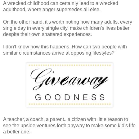
A wrecked childhood can certainly lead to a wrecked
adulthood, where anger supersedes all else.
On the other hand, it's worth noting how many adults, every
single day in every single city, make children's lives better
despite their own shattered experiences.
I don't know how this happens. How can two people with
similar circumstances arrive at opposing lifestyles?
A teacher, a coach, a parent...a citizen with little reason to
see the upside ventures forth anyway to make some kid's life
a better one.