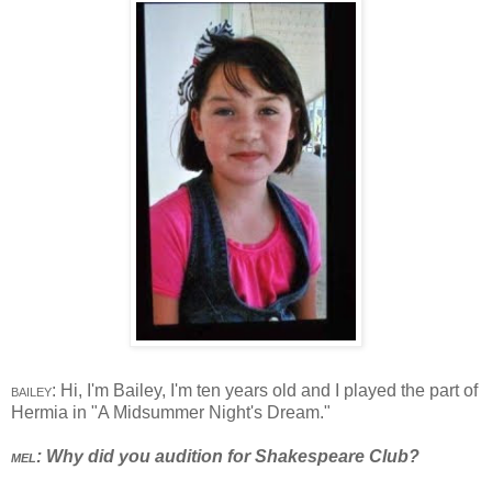
bailey
: Hi, I'm Bailey, I'm ten years old and I played the part of
Hermia in "A Midsummer Night's Dream."
mel
: Why did you audition for Shakespeare Club?