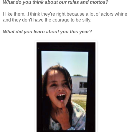
What do you think about our rules and mottos?
I like them...I think they're right because a lot of actors whine
and they don't have the courage to be silly.
What did you learn about you this year?