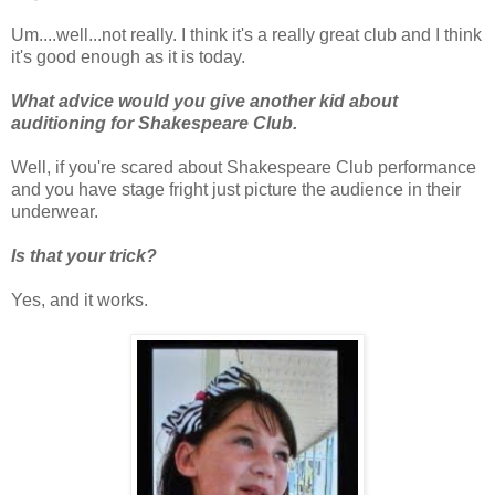
Um....well...not really. I think it's a really great club and I think
it's good enough as it is today.
What advice would you give another kid about
auditioning for Shakespeare Club.
Well, if you're scared about Shakespeare Club performance
and you have stage fright just picture the audience in their
underwear.
Is that your trick?
Yes, and it works.