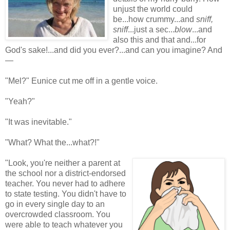
unjust the world could
be...how crummy...and
sniff,
sniff
...just a sec...
blow
...and
also this and that and...for
God's sake!...and did you ever?...and can you imagine? And
—
"Mel?" Eunice cut me off in a gentle voice.
"Yeah?"
"It was inevitable."
"What? What the...what?!"
"Look, you're neither a parent at
the school nor a district-endorsed
teacher. You never had to adhere
to state testing. You didn't have to
go in every single day to an
overcrowded classroom. You
were able to teach whatever you