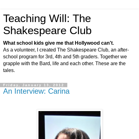
Teaching Will: The
Shakespeare Club
What school kids give me that Hollywood can't.
As a volunteer, I created The Shakespeare Club, an after-
school program for 3rd, 4th and 5th graders. Together we
grapple with the Bard, life and each other. These are the
tales.
Friday, January 13, 2012
An Interview: Carina