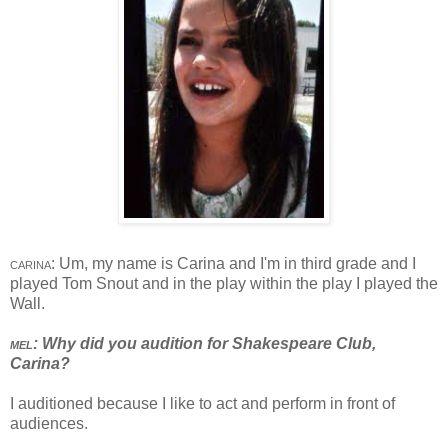
carina
: Um, my name is Carina and I'm in third grade and I
played Tom Snout and in the play within the play I played the
Wall.
mel
: Why did you audition for Shakespeare Club,
Carina?
I auditioned because I like to act and perform in front of
audiences.