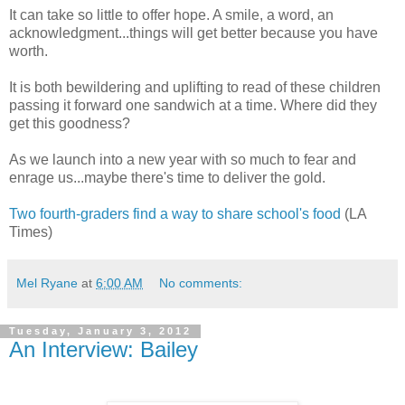
It can take so little to offer hope. A smile, a word, an
acknowledgment...things will get better because you have
worth.
It is both bewildering and uplifting to read of these children
passing it forward one sandwich at a time. Where did they
get this goodness?
As we launch into a new year with so much to fear and
enrage us...maybe there's time to deliver the gold.
Two fourth-graders find a way to share school's food
(LA
Times)
Mel Ryane
at
6:00 AM
No comments:
Tuesday, January 3, 2012
An Interview: Bailey