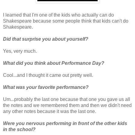
I learned that I'm one of the kids who actually can do
Shakespeare because some people think that kids can't do
Shakespeare.
Did that surprise you about yourself?
Yes, very much.
What did you think about Performance Day?
Cool...and I thought it came out pretty well.
What was your favorite performance?
Um...probably the last one because that one you gave us all
the notes and we remembered them and then we didn't need
any other notes because it was the last one.
Were you nervous performing in front of the other kids
in the school?