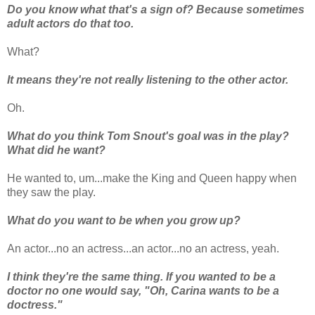
Do you know what that's a sign of? Because sometimes
adult actors do that too.
What?
It means they're not really listening to the other actor.
Oh.
What do you think Tom Snout's goal was in the play?
What did he want?
He wanted to, um...make the King and Queen happy when
they saw the play.
What do you want to be when you grow up?
An actor...no an actress...an actor...no an actress, yeah.
I think they're the same thing. If you wanted to be a
doctor no one would say, "Oh, Carina wants to be a
doctress."