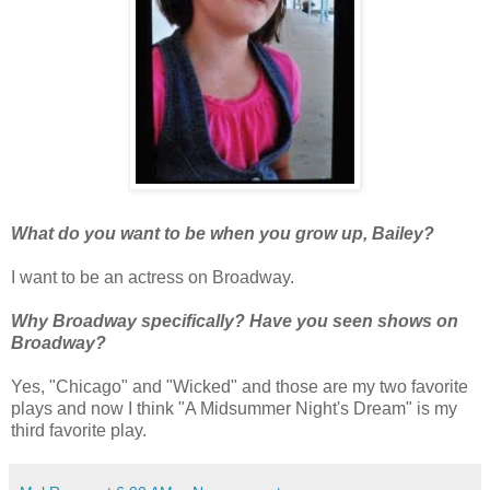
What do you want to be when you grow up, Bailey?
I want to be an actress on Broadway.
Why Broadway specifically? Have you seen shows on
Broadway?
Yes, "Chicago" and "Wicked" and those are my two favorite
plays and now I think "A Midsummer Night's Dream" is my
third favorite play.