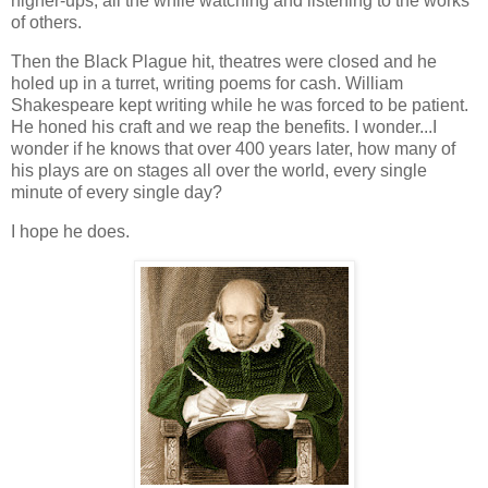
higher-ups, all the while watching and listening to the works
of others.
Then the Black Plague hit, theatres were closed and he
holed up in a turret, writing poems for cash. William
Shakespeare kept writing while he was forced to be patient.
He honed his craft and we reap the benefits. I wonder...I
wonder if he knows that over 400 years later, how many of
his plays are on stages all over the world, every single
minute of every single day?
I hope he does.