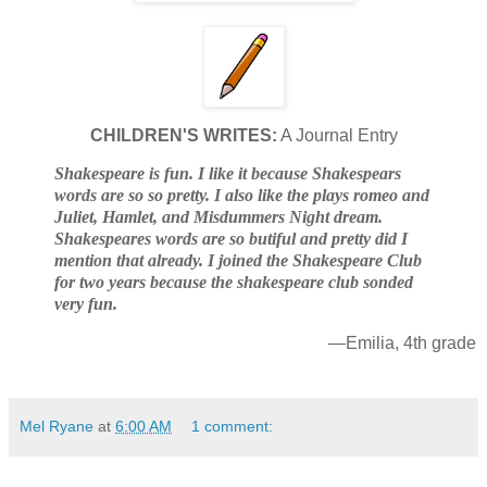
CHILDREN'S WRITES:
A Journal Entry
Shakespeare is fun. I like it because Shakespears
words are so so pretty. I also like the plays romeo and
Juliet, Hamlet, and Misdummers Night dream.
Shakespeares words are so butiful and pretty did I
mention that already. I joined the Shakespeare Club
for two years because the shakespeare club sonded
very fun.
—Emilia, 4th grade
Mel Ryane
at
6:00 AM
1 comment: