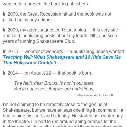
wanted to represent the book to publishers.
In 2008, the Great Recession hit and the book was not
picked up by any editors.
In 2009, my agent suggested I start a blog — this very site —
and I did, publishing posts about my fourth, fifth, and sixth
years of running Shakespeare Club.
In 2013 — wonder of wonders — a publishing house wanted
Teaching Will: What Shakespeare and 10 Kids Gave Me
That Hollywood Couldn’t
.
In 2014 — on August 12 — that book is born.
The fault, dear Brutus, is not in our stars
But in ourselves, that we are underlings.
Julius Caesar
Act I, Scene II
I'm not claiming to be remotely close to the genius of
Shakespeare, but we have at least one thing in common: He
had to bide his time, and I identify. He started as a water boy
in the theatre. He had to run around doing errands for the