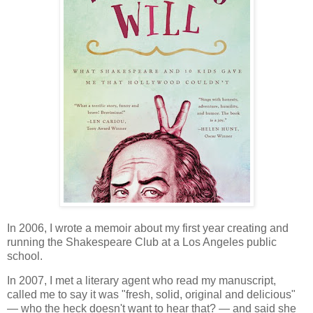
In 2006, I wrote a memoir about my first year creating and
running the Shakespeare Club at a Los Angeles public
school.
In 2007, I met a literary agent who read my manuscript,
called me to say it was "fresh, solid, original and delicious"
— who the heck doesn't want to hear that? — and said she