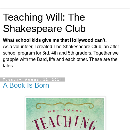
Teaching Will: The
Shakespeare Club
What school kids give me that Hollywood can't.
As a volunteer, I created The Shakespeare Club, an after-
school program for 3rd, 4th and 5th graders. Together we
grapple with the Bard, life and each other. These are the
tales.
Tuesday, August 12, 2014
A Book Is Born