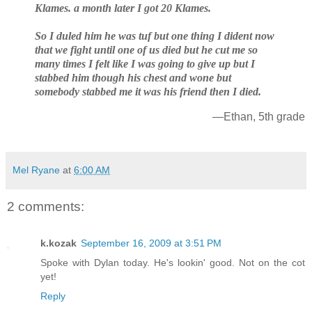
Klames. a month later I got 20 Klames.
So I duled him he was tuf but one thing I dident now
that we fight until one of us died but he cut me so
many times I felt like I was going to give up but I
stabbed him though his chest and wone but
somebody stabbed me it was his friend then I died.
—Ethan, 5th grade
Mel Ryane
at
6:00 AM
2 comments:
k.kozak
September 16, 2009 at 3:51 PM
Spoke with Dylan today. He's lookin' good. Not on the cot
yet!
Reply