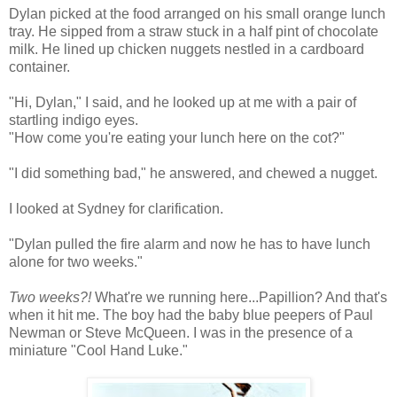
Dylan picked at the food arranged on his small orange lunch
tray. He sipped from a straw stuck in a half pint of chocolate
milk. He lined up chicken nuggets nestled in a cardboard
container.
"Hi, Dylan," I said, and he looked up at me with a pair of
startling indigo eyes.
"How come you're eating your lunch here on the cot?"
"I did something bad," he answered, and chewed a nugget.
I looked at Sydney for clarification.
"Dylan pulled the fire alarm and now he has to have lunch
alone for two weeks."
Two weeks?!
What're we running here...Papillion? And that's
when it hit me. The boy had the baby blue peepers of Paul
Newman or Steve McQueen. I was in the presence of a
miniature "Cool Hand Luke."