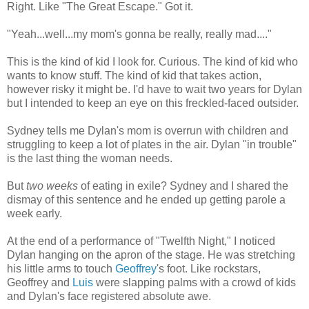
Right. Like "The Great Escape." Got it.
"Yeah...well...my mom's gonna be really, really mad...."
This is the kind of kid I look for. Curious. The kind of kid who
wants to know stuff. The kind of kid that takes action,
however risky it might be. I'd have to wait two years for Dylan
but I intended to keep an eye on this freckled-faced outsider.
Sydney tells me Dylan's mom is overrun with children and
struggling to keep a lot of plates in the air. Dylan "in trouble"
is the last thing the woman needs.
But
two weeks
of eating in exile? Sydney and I shared the
dismay of this sentence and he ended up getting parole a
week early.
At the end of a performance of "Twelfth Night," I noticed
Dylan hanging on the apron of the stage. He was stretching
his little arms to touch
Geoffrey
's foot. Like rockstars,
Geoffrey and
Luis
were slapping palms with a crowd of kids
and Dylan's face registered absolute awe.