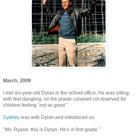
March, 2009
I met six-year-old Dylan in the school office. He was sitting,
with feet dangling, on the plastic-covered cot reserved for
children feeling "not so good."
Sydney
was with Dylan and introduced us.
"Ms. Ryane, this is Dylan. He's in first grade."