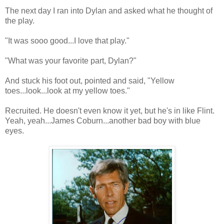
The next day I ran into Dylan and asked what he thought of
the play.
"It was sooo good...I love that play."
"What was your favorite part, Dylan?"
And stuck his foot out, pointed and said, "Yellow
toes...look...look at my yellow toes."
Recruited. He doesn't even know it yet, but he's in like Flint.
Yeah, yeah...James Coburn...another bad boy with blue
eyes.