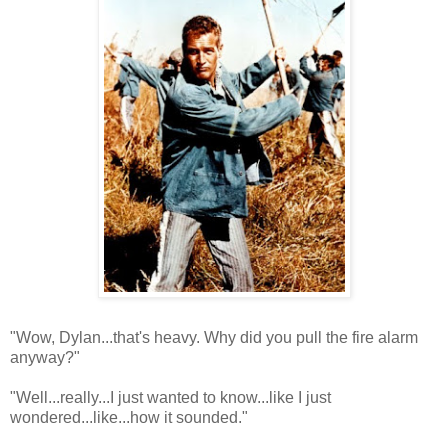
"Wow, Dylan...that's heavy. Why did you pull the fire alarm
anyway?"
"Well...really...I just wanted to know...like I just
wondered...like...how it sounded."