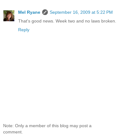
Mel Ryane
September 16, 2009 at 5:22 PM
That's good news. Week two and no laws broken.
Reply
Note: Only a member of this blog may post a
comment.