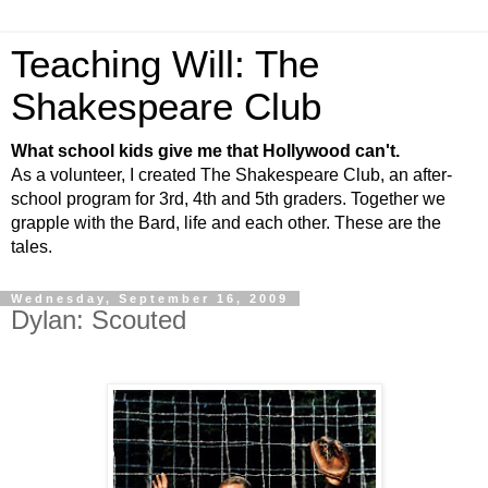
Teaching Will: The
Shakespeare Club
What school kids give me that Hollywood can't.
As a volunteer, I created The Shakespeare Club, an after-
school program for 3rd, 4th and 5th graders. Together we
grapple with the Bard, life and each other. These are the
tales.
Wednesday, September 16, 2009
Dylan: Scouted