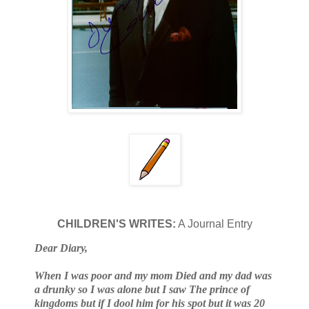
CHILDREN'S WRITES:
A Journal Entry
Dear Diary,
When I was poor and my mom Died and my dad was
a drunky so I was alone but I saw The prince of
kingdoms but if I dool him for his spot but it was 20