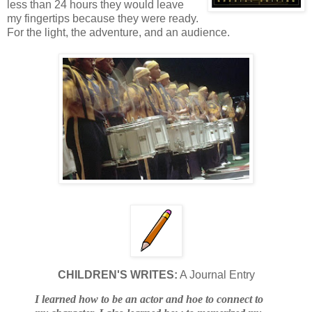
less than 24 hours they would leave
my fingertips because they were ready.
For the light, the adventure, and an audience.
CHILDREN'S WRITES:
A Journal Entry
I learned how to be an actor and hoe to connect to