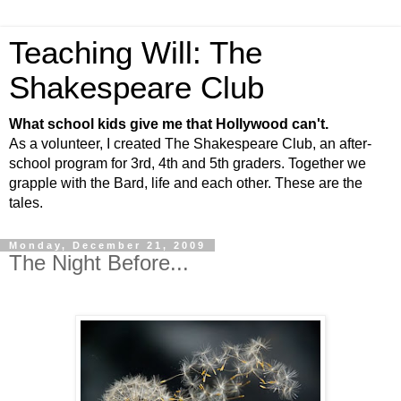
Teaching Will: The
Shakespeare Club
What school kids give me that Hollywood can't.
As a volunteer, I created The Shakespeare Club, an after-
school program for 3rd, 4th and 5th graders. Together we
grapple with the Bard, life and each other. These are the
tales.
Monday, December 21, 2009
The Night Before...