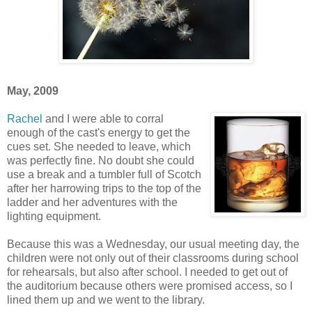
May, 2009
Rachel
and I were able to corral
enough of the cast's energy to get the
cues set. She needed to leave, which
was perfectly fine. No doubt she could
use a break and a tumbler full of Scotch
after her harrowing trips to the top of the
ladder and her adventures with the
lighting equipment.
Because this was a Wednesday, our usual meeting day, the
children were not only out of their classrooms during school
for rehearsals, but also after school. I needed to get out of
the auditorium because others were promised access, so I
lined them up and we went to the library.