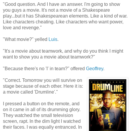
"Good question. And I have an answer. I'm going to show
you guys a movie. It's not a movie of a Shakespeare
play...but it has Shakespearean elements. Like a kind of war.
Like characters cheating. Like characters who want power,
love and revenge."
"What movie?" yelled
Luis
.
"It's a movie about teamwork, and why do you think I might
want to show you a movie about teamwork?"
"Because there's no 'I' in team?" offered
Geoffrey
.
"Correct. Tomorrow you will survive on
stage because of each other. Here it is:
a movie called 'Drumline'."
I pressed a button on the remote, and
on it came in all of its drumming glory.
They watched the small television
screen, rapt. In the dim light I watched
their faces. I was equally entranced. In