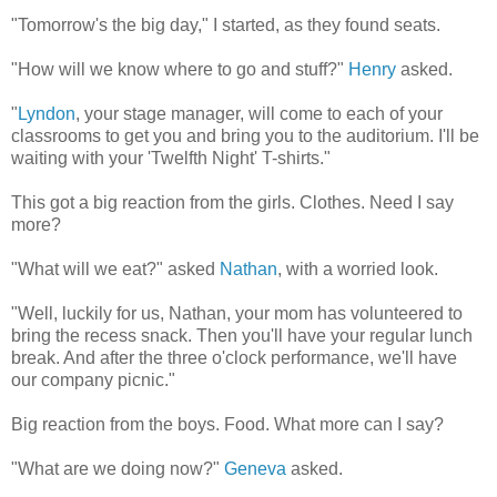
"Tomorrow's the big day," I started, as they found seats.
"How will we know where to go and stuff?"
Henry
asked.
"
Lyndon
, your stage manager, will come to each of your
classrooms to get you and bring you to the auditorium. I'll be
waiting with your 'Twelfth Night' T-shirts."
This got a big reaction from the girls. Clothes. Need I say
more?
"What will we eat?" asked
Nathan
, with a worried look.
"Well, luckily for us, Nathan, your mom has volunteered to
bring the recess snack. Then you'll have your regular lunch
break. And after the three o'clock performance, we'll have
our company picnic."
Big reaction from the boys. Food. What more can I say?
"What are we doing now?"
Geneva
asked.