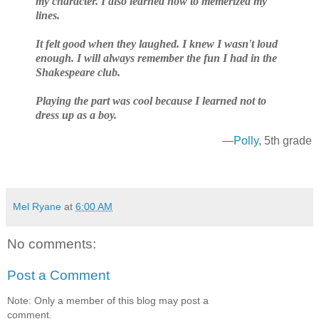
my character. I also learned how to memerized my
lines.
It felt good when they laughed. I knew I wasn't loud
enough. I will always remember the fun I had in the
Shakespeare club.
Playing the part was cool because I learned not to
dress up as a boy.
—
Polly
, 5th grade
Mel Ryane
at
6:00 AM
No comments:
Post a Comment
Note: Only a member of this blog may post a
comment.