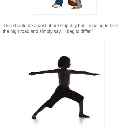
This should be a post about stupidity but I'm going to take
the high road and simply say, "I beg to differ."