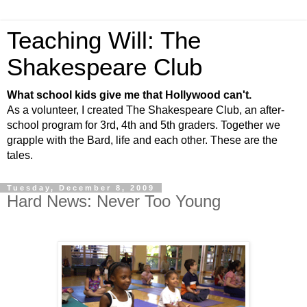
Teaching Will: The
Shakespeare Club
What school kids give me that Hollywood can't.
As a volunteer, I created The Shakespeare Club, an after-
school program for 3rd, 4th and 5th graders. Together we
grapple with the Bard, life and each other. These are the
tales.
Tuesday, December 8, 2009
Hard News: Never Too Young