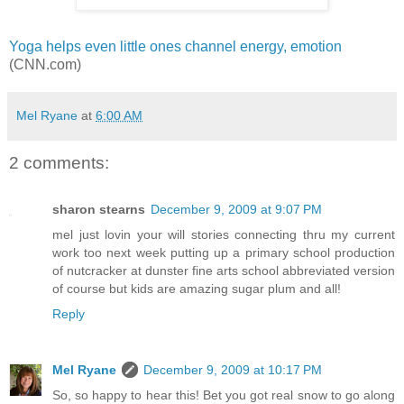
Yoga helps even little ones channel energy, emotion
(CNN.com)
Mel Ryane
at
6:00 AM
2 comments:
sharon stearns
December 9, 2009 at 9:07 PM
mel just lovin your will stories connecting thru my current
work too next week putting up a primary school production
of nutcracker at dunster fine arts school abbreviated version
of course but kids are amazing sugar plum and all!
Reply
Mel Ryane
December 9, 2009 at 10:17 PM
So, so happy to hear this! Bet you got real snow to go along