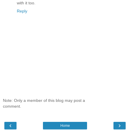
with it too.
Reply
Note: Only a member of this blog may post a
comment.
‹
›
Home