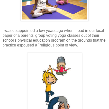
I was disappointed a few years ago when I read in our local
paper of a parents' group voting yoga classes out of their
school's physical education program on the grounds that the
practice espoused a "religious point of view."