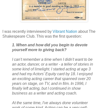
I was recently interviewed by
Vibrant Nation
about The
Shakespeare Club. This was the first question:
1. When and how did you begin to devote
yourself more to giving back?
I can't remember a time when I didn't want to be
an actor, dancer, or a writer - a teller of stories in
some kind of limelight. I started acting at age 3
and had my Actors' Equity card by 18. I enjoyed
an exciting acting career that spanned over 20
years on stage, on TV, and in film. In 1996, I
finally left acting, but I continued in show
business as a writer and acting coach.
At the same time, I've always done volunteer
work of some kind. Acting can be a very self-