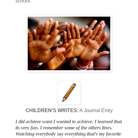
school.
CHILDREN'S WRITES:
A Journal Entry
I did achieve want I wanted to achieve. I learned that
its very fun. I remember some of the others lines.
Watching everybody say everything that’s my favorite