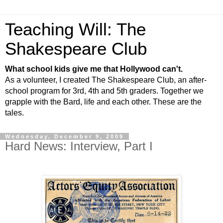
Teaching Will: The
Shakespeare Club
What school kids give me that Hollywood can't.
As a volunteer, I created The Shakespeare Club, an after-
school program for 3rd, 4th and 5th graders. Together we
grapple with the Bard, life and each other. These are the
tales.
Wednesday, December 9, 2009
Hard News: Interview, Part I