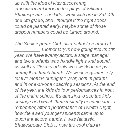
up with the idea of kids discovering
empowerment through the plays of William
Shakespeare. The kids I work with are in 3rd, 4th
and 5th grade, and I thought if the right seeds
could be planted early, maybe some of those
dropout numbers could be turned around.
The Shakespeare Club after-school program at
__________ Elementary is now going into its fifth
year. We have twenty actors, a stage manager,
and two students who handle lights and sound,
as well as fifteen students who work on props
during their lunch break. We work very intensely
for five months during the year, both in groups
and in one-on-one coaching sessions. At the end
of the year, the kids do four performances in front
of the entire school. It's amazing to see the kids
onstage and watch them instantly become stars. I
remember, after a performance of Twelfth Night,
how the awed younger students came up to
touch the actors' hands. It was fantastic.
Shakespeare Club is now the cool club in