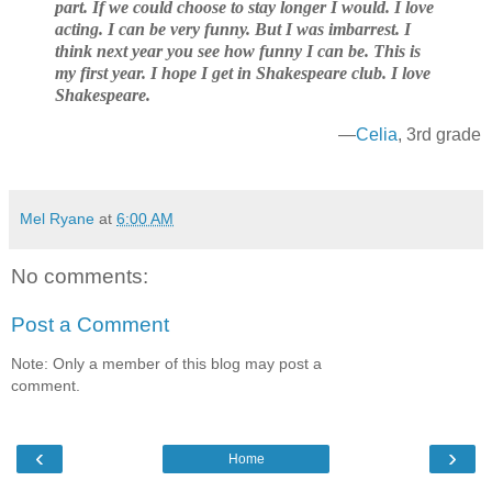
part. If we could choose to stay longer I would. I love
acting. I can be very funny. But I was imbarrest. I
think next year you see how funny I can be. This is
my first year. I hope I get in Shakespeare club. I love
Shakespeare.
—
Celia
, 3rd grade
Mel Ryane
at
6:00 AM
No comments:
Post a Comment
Note: Only a member of this blog may post a
comment.
‹
›
Home