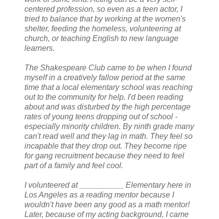
centered profession, so even as a teen actor, I
tried to balance that by working at the women's
shelter, feeding the homeless, volunteering at
church, or teaching English to new language
learners.
The Shakespeare Club came to be when I found
myself in a creatively fallow period at the same
time that a local elementary school was reaching
out to the community for help. I'd been reading
about and was disturbed by the high percentage
rates of young teens dropping out of school -
especially minority children. By ninth grade many
can't read well and they lag in math. They feel so
incapable that they drop out. They become ripe
for gang recruitment because they need to feel
part of a family and feel cool.
I volunteered at __________ Elementary here in
Los Angeles as a reading mentor because I
wouldn't have been any good as a math mentor!
Later, because of my acting background, I came