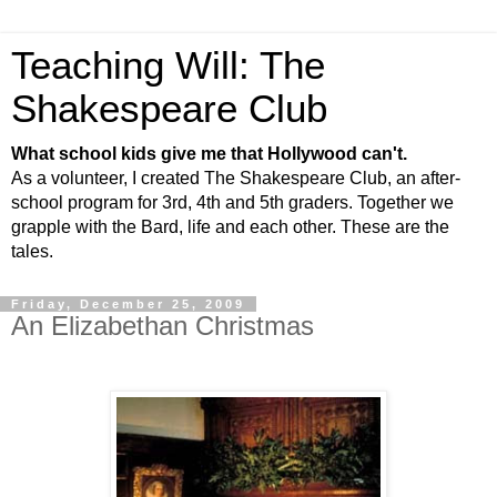
Teaching Will: The
Shakespeare Club
What school kids give me that Hollywood can't.
As a volunteer, I created The Shakespeare Club, an after-
school program for 3rd, 4th and 5th graders. Together we
grapple with the Bard, life and each other. These are the
tales.
Friday, December 25, 2009
An Elizabethan Christmas