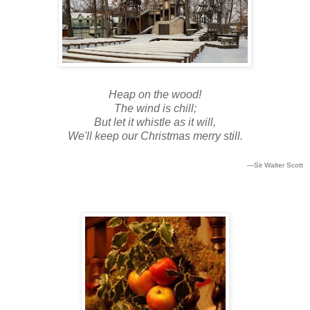
Heap on the wood!
The wind is chill;
But let it whistle as it will,
We'll keep our Christmas merry still.
—Sir Walter Scott