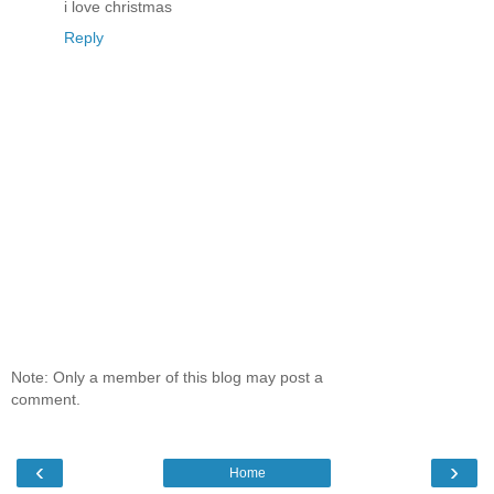
i love christmas
Reply
Note: Only a member of this blog may post a
comment.
‹
›
Home