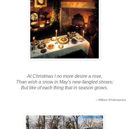
At Christmas I no more desire a rose,
Than wish a snow in May's new-fangled shows;
But like of each thing that in season grows.
—William Shakespeare