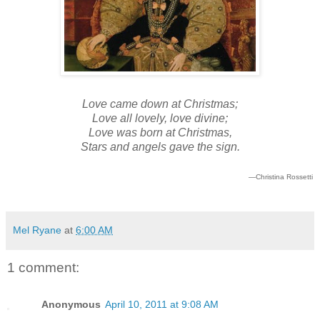
Love came down at Christmas;
Love all lovely, love divine;
Love was born at Christmas,
Stars and angels gave the sign.
—Christina Rossetti
Mel Ryane
at
6:00 AM
1 comment:
Anonymous
April 10, 2011 at 9:08 AM