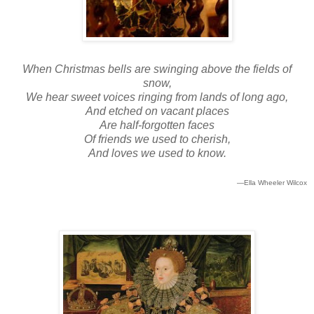
When Christmas bells are swinging above the fields of
snow,
We hear sweet voices ringing from lands of long ago,
And etched on vacant places
Are half-forgotten faces
Of friends we used to cherish,
And loves we used to know.
—Ella Wheeler Wilcox