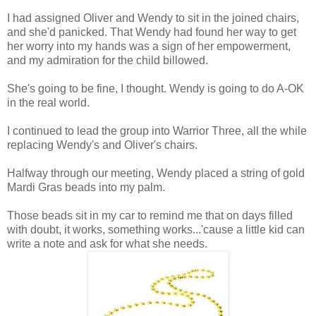
I had assigned Oliver and Wendy to sit in the joined chairs,
and she'd panicked. That Wendy had found her way to get
her worry into my hands was a sign of her empowerment,
and my admiration for the child billowed.
She's going to be fine, I thought. Wendy is going to do A-OK
in the real world.
I continued to lead the group into Warrior Three, all the while
replacing Wendy's and Oliver's chairs.
Halfway through our meeting, Wendy placed a string of gold
Mardi Gras beads into my palm.
Those beads sit in my car to remind me that on days filled
with doubt, it works, something works...'cause a little kid can
write a note and ask for what she needs.