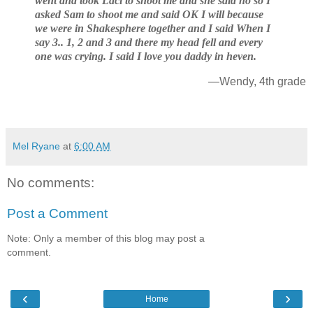
went and took Laci to shoot me and she said no so I
asked Sam to shoot me and said OK I will because
we were in Shakesphere together and I said When I
say 3.. 1, 2 and 3 and there my head fell and every
one was crying. I said I love you daddy in heven.
—Wendy, 4th grade
Mel Ryane
at
6:00 AM
No comments:
Post a Comment
Note: Only a member of this blog may post a
comment.
‹
›
Home