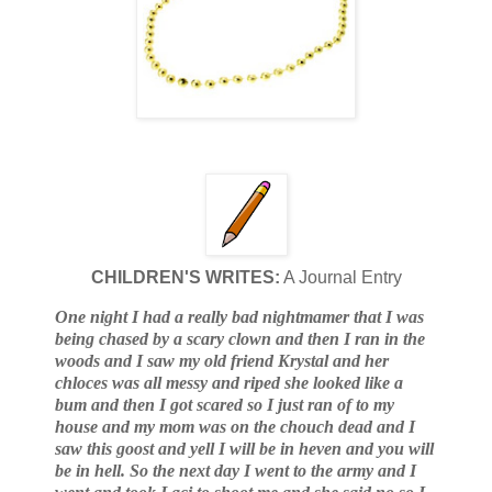
CHILDREN'S WRITES:
A Journal Entry
One night I had a really bad nightmamer that I was
being chased by a scary clown and then I ran in the
woods and I saw my old friend Krystal and her
chloces was all messy and riped she looked like a
bum and then I got scared so I just ran of to my
house and my mom was on the chouch dead and I
saw this goost and yell I will be in heven and you will
be in hell. So the next day I went to the army and I