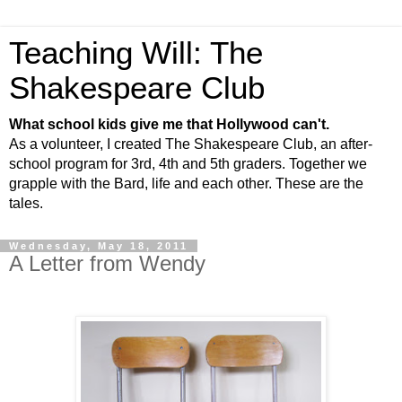
Teaching Will: The
Shakespeare Club
What school kids give me that Hollywood can't.
As a volunteer, I created The Shakespeare Club, an after-
school program for 3rd, 4th and 5th graders. Together we
grapple with the Bard, life and each other. These are the
tales.
Wednesday, May 18, 2011
A Letter from Wendy