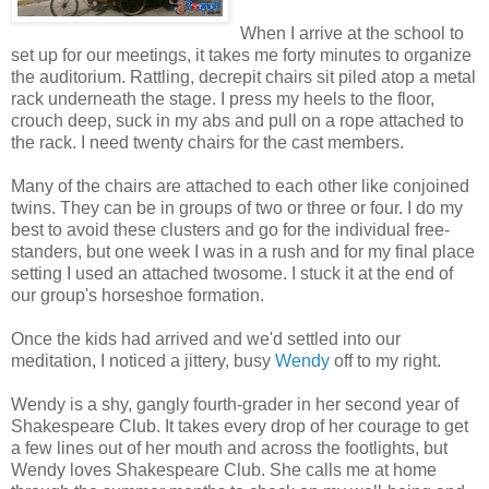
When I arrive at the school to
set up for our meetings, it takes me forty minutes to organize
the auditorium. Rattling, decrepit chairs sit piled atop a metal
rack underneath the stage. I press my heels to the floor,
crouch deep, suck in my abs and pull on a rope attached to
the rack. I need twenty chairs for the cast members.
Many of the chairs are attached to each other like conjoined
twins. They can be in groups of two or three or four. I do my
best to avoid these clusters and go for the individual free-
standers, but one week I was in a rush and for my final place
setting I used an attached twosome. I stuck it at the end of
our group's horseshoe formation.
Once the kids had arrived and we'd settled into our
meditation, I noticed a jittery, busy
Wendy
off to my right.
Wendy is a shy, gangly fourth-grader in her second year of
Shakespeare Club. It takes every drop of her courage to get
a few lines out of her mouth and across the footlights, but
Wendy loves Shakespeare Club. She calls me at home