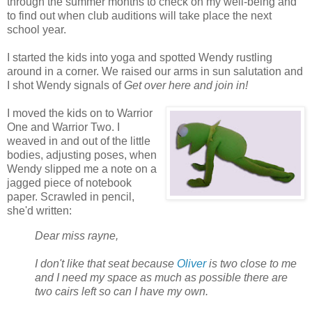
through the summer months to check on my well-being and
to find out when club auditions will take place the next
school year.
I started the kids into yoga and spotted Wendy rustling
around in a corner. We raised our arms in sun salutation and
I shot Wendy signals of
Get over here and join in!
I moved the kids on to Warrior
One and Warrior Two. I
weaved in and out of the little
bodies, adjusting poses, when
Wendy slipped me a note on a
jagged piece of notebook
paper. Scrawled in pencil,
she'd written:
Dear miss rayne,
I don't like that seat because
Oliver
is two close to me
and I need my space as much as possible there are
two cairs left so can I have my own.