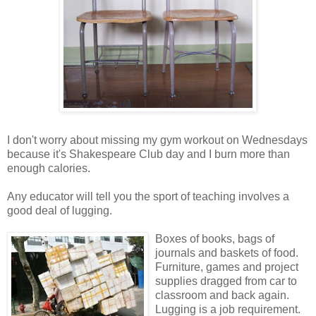
I don't worry about missing my gym workout on Wednesdays
because it's Shakespeare Club day and I burn more than
enough calories.
Any educator will tell you the sport of teaching involves a
good deal of lugging.
Boxes of books, bags of
journals and baskets of food.
Furniture, games and project
supplies dragged from car to
classroom and back again.
Lugging is a job requirement.