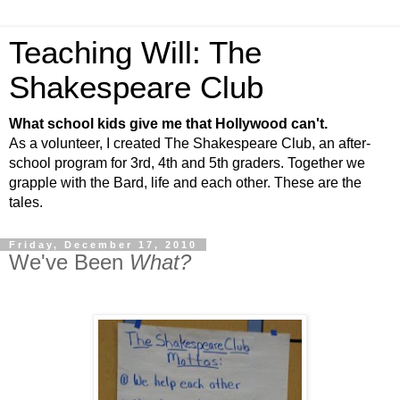
Teaching Will: The
Shakespeare Club
What school kids give me that Hollywood can't.
As a volunteer, I created The Shakespeare Club, an after-
school program for 3rd, 4th and 5th graders. Together we
grapple with the Bard, life and each other. These are the
tales.
Friday, December 17, 2010
We've Been
What?