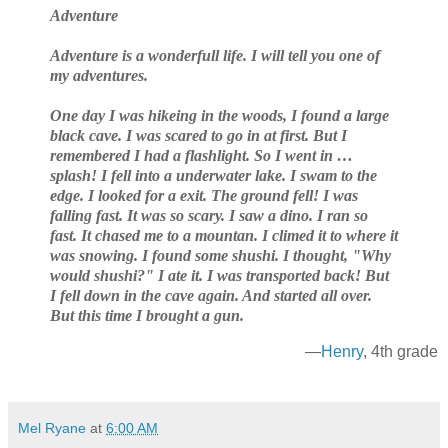
Adventure
Adventure is a wonderfull life. I will tell you one of
my adventures.
One day I was hikeing in the woods, I found a large
black cave. I was scared to go in at first. But I
remembered I had a flashlight. So I went in …
splash! I fell into a underwater lake. I swam to the
edge. I looked for a exit. The ground fell! I was
falling fast. It was so scary. I saw a dino. I ran so
fast. It chased me to a mountan. I climed it to where it
was snowing. I found some shushi. I thought, "Why
would shushi?" I ate it. I was transported back! But
I fell down in the cave again. And started all over.
But this time I brought a gun.
—
Henry
, 4th grade
Mel Ryane
at
6:00 AM