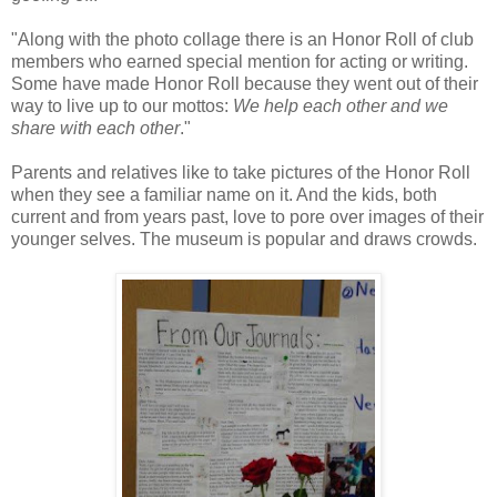
"Along with the photo collage there is an Honor Roll of club
members who earned special mention for acting or writing.
Some have made Honor Roll because they went out of their
way to live up to our mottos:
We help each other and we
share with each other
."
Parents and relatives like to take pictures of the Honor Roll
when they see a familiar name on it. And the kids, both
current and from years past, love to pore over images of their
younger selves. The museum is popular and draws crowds.