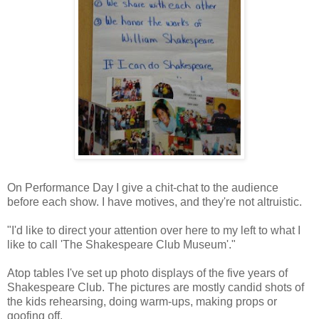
On Performance Day I give a chit-chat to the audience
before each show. I have motives, and they're not altruistic.
"I'd like to direct your attention over here to my left to what I
like to call 'The Shakespeare Club Museum'."
Atop tables I've set up photo displays of the five years of
Shakespeare Club. The pictures are mostly candid shots of
the kids rehearsing, doing warm-ups, making props or
goofing off.