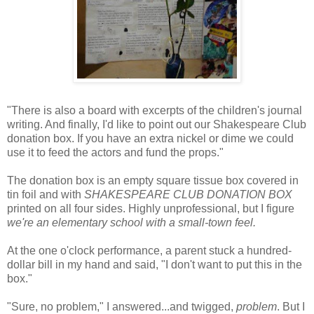
"There is also a board with excerpts of the children's journal
writing. And finally, I'd like to point out our Shakespeare Club
donation box. If you have an extra nickel or dime we could
use it to feed the actors and fund the props."
The donation box is an empty square tissue box covered in
tin foil and with
SHAKESPEARE CLUB DONATION BOX
printed on all four sides. Highly unprofessional, but I figure
we're an elementary school with a small-town feel.
At the one o'clock performance, a parent stuck a hundred-
dollar bill in my hand and said, "I don't want to put this in the
box."
"Sure, no problem," I answered...and twigged,
problem
. But I