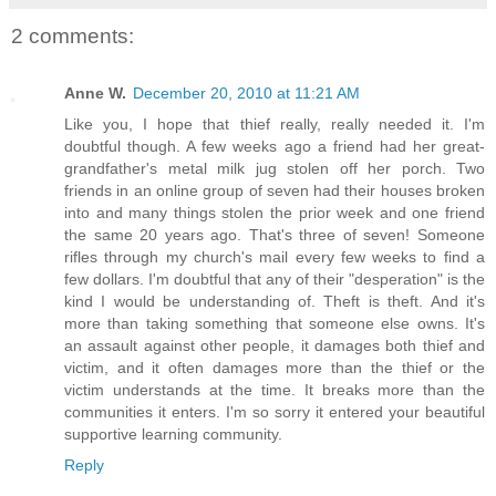
2 comments:
Anne W.
December 20, 2010 at 11:21 AM
Like you, I hope that thief really, really needed it. I'm
doubtful though. A few weeks ago a friend had her great-
grandfather's metal milk jug stolen off her porch. Two
friends in an online group of seven had their houses broken
into and many things stolen the prior week and one friend
the same 20 years ago. That's three of seven! Someone
rifles through my church's mail every few weeks to find a
few dollars. I'm doubtful that any of their "desperation" is the
kind I would be understanding of. Theft is theft. And it's
more than taking something that someone else owns. It's
an assault against other people, it damages both thief and
victim, and it often damages more than the thief or the
victim understands at the time. It breaks more than the
communities it enters. I'm so sorry it entered your beautiful
supportive learning community.
Reply