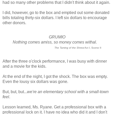
had so many other problems that I didn't think about it again.
I did, however, go to the box and emptied out some donated
bills totaling thirty-six dollars. I left six dollars to encourage
other donors.
GRUMIO
Nothing comes amiss, so money comes withal.
The Taming of the Shrew
Act I, Scene II
After the three o'clock performance, I was busy with dinner
and a movie for the kids.
At the end of the night, I got the shock. The box was empty.
Even the lousy six dollars was gone.
But, but, but...
we're an elementary school with a small-town
feel
.
Lesson learned, Ms. Ryane. Get a professional box with a
professional lock on it. I have no idea who did it and I don't