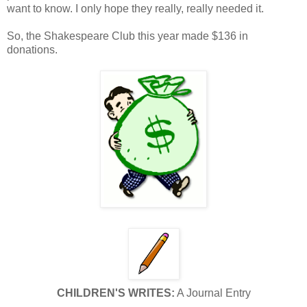
want to know. I only hope they really, really needed it.
So, the Shakespeare Club this year made $136 in
donations.
CHILDREN'S WRITES:
A Journal Entry