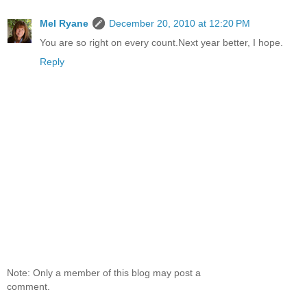
Mel Ryane
December 20, 2010 at 12:20 PM
You are so right on every count.Next year better, I hope.
Reply
Note: Only a member of this blog may post a
comment.