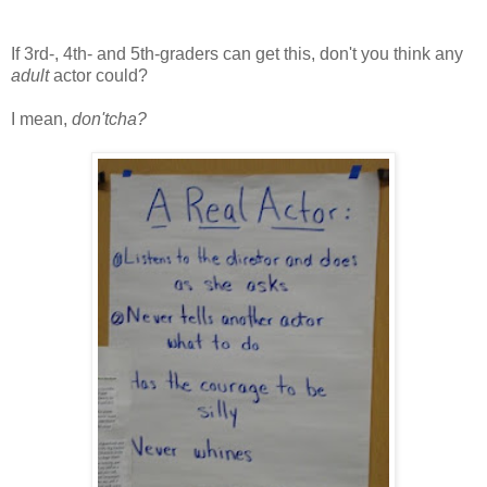
If 3rd-, 4th- and 5th-graders can get this, don't you think any
adult
actor could?
I mean,
don'tcha?