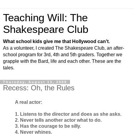
Teaching Will: The
Shakespeare Club
What school kids give me that Hollywood can't.
As a volunteer, I created The Shakespeare Club, an after-
school program for 3rd, 4th and 5th graders. Together we
grapple with the Bard, life and each other. These are the
tales.
Thursday, August 13, 2009
Recess: Oh, the Rules
A real actor:
1. Listens to the director and does as she asks.
2. Never tells another actor what to do.
3. Has the courage to be silly.
4. Never whines.