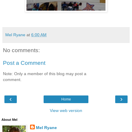
Mel Ryane
at
6:00 AM
No comments:
Post a Comment
Note: Only a member of this blog may post a
comment.
‹
›
Home
View web version
About Mel
Mel Ryane