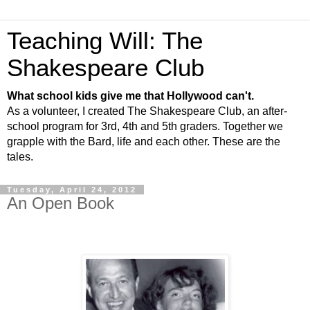
Teaching Will: The
Shakespeare Club
What school kids give me that Hollywood can't.
As a volunteer, I created The Shakespeare Club, an after-
school program for 3rd, 4th and 5th graders. Together we
grapple with the Bard, life and each other. These are the
tales.
Tuesday, April 24, 2012
An Open Book