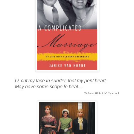
O, cut my lace in sunder, that my pent heart
May have some scope to beat....
Richard III
Act IV, Scene I