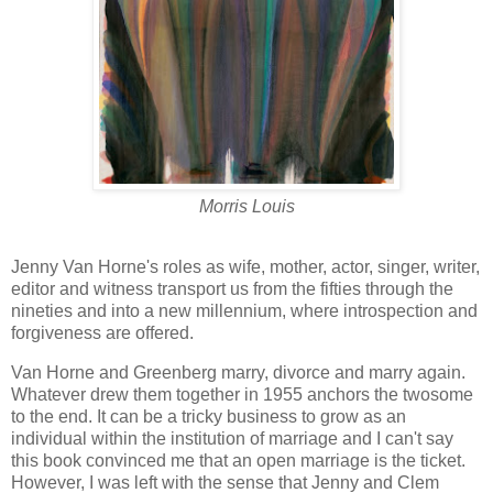
Morris Louis
Jenny Van Horne's roles as wife, mother, actor, singer, writer,
editor and witness transport us from the fifties through the
nineties and into a new millennium, where introspection and
forgiveness are offered.
Van Horne and Greenberg marry, divorce and marry again.
Whatever drew them together in 1955 anchors the twosome
to the end. It can be a tricky business to grow as an
individual within the institution of marriage and I can't say
this book convinced me that an open marriage is the ticket.
However, I was left with the sense that Jenny and Clem