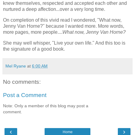
knew themselves, respected and accepted each other and
nurtured a deep affection...over a very long time.
On completion of this vivid read I wondered, "What now,
Jenny Van Horne?" because I wanted more. More words,
more pages, more people....
What now, Jenny Van Horne?
She may well whisper, "Live your own life." And this too is
the signature of a good book.
Mel Ryane
at
6:00 AM
No comments:
Post a Comment
Note: Only a member of this blog may post a
comment.
‹
›
Home