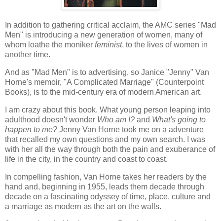
In addition to gathering critical acclaim, the AMC series "Mad
Men" is introducing a new generation of women, many of
whom loathe the moniker
feminist
, to the lives of women in
another time.
And as "Mad Men" is to advertising, so Janice "Jenny" Van
Horne's memoir, "A Complicated Marriage" (Counterpoint
Books), is to the mid-century era of modern American art.
I am crazy about this book. What young person leaping into
adulthood doesn't wonder
Who am I?
and
What's going to
happen to me?
Jenny Van Horne took me on a adventure
that recalled my own questions and my own search. I was
with her all the way through both the pain and exuberance of
life in the city, in the country and coast to coast.
In compelling fashion, Van Horne takes her readers by the
hand and, beginning in 1955, leads them decade through
decade on a fascinating odyssey of time, place, culture and
a marriage as modern as the art on the walls.