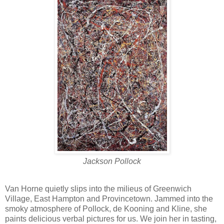
Jackson Pollock
Van Horne quietly slips into the milieus of Greenwich
Village, East Hampton and Provincetown. Jammed into the
smoky atmosphere of Pollock, de Kooning and Kline, she
paints delicious verbal pictures for us. We join her in tasting,