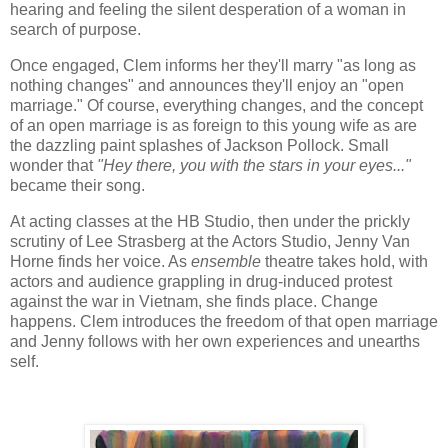
hearing and feeling the silent desperation of a woman in
search of purpose.
Once engaged, Clem informs her they'll marry "as long as
nothing changes" and announces they'll enjoy an "open
marriage." Of course, everything changes, and the concept
of an open marriage is as foreign to this young wife as are
the dazzling paint splashes of Jackson Pollock. Small
wonder that
"Hey there, you with the stars in your eyes..."
became their song.
At acting classes at the HB Studio, then under the prickly
scrutiny of Lee Strasberg at the Actors Studio, Jenny Van
Horne finds her voice. As
ensemble
theatre takes hold, with
actors and audience grappling in drug-induced protest
against the war in Vietnam, she finds place. Change
happens. Clem introduces the freedom of that open marriage
and Jenny follows with her own experiences and unearths
self.