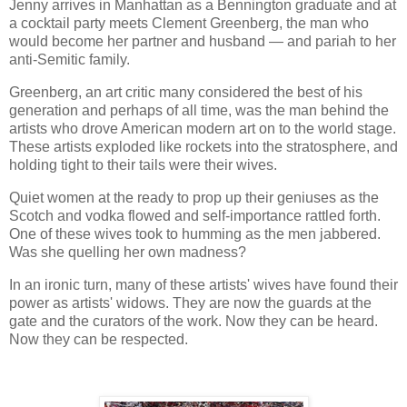
Jenny arrives in Manhattan as a Bennington graduate and at
a cocktail party meets Clement Greenberg, the man who
would become her partner and husband — and pariah to her
anti-Semitic family.
Greenberg, an art critic many considered the best of his
generation and perhaps of all time, was the man behind the
artists who drove American modern art on to the world stage.
These artists exploded like rockets into the stratosphere, and
holding tight to their tails were their wives.
Quiet women at the ready to prop up their geniuses as the
Scotch and vodka flowed and self-importance rattled forth.
One of these wives took to humming as the men jabbered.
Was she quelling her own madness?
In an ironic turn, many of these artists' wives have found their
power as artists' widows. They are now the guards at the
gate and the curators of the work. Now they can be heard.
Now they can be respected.