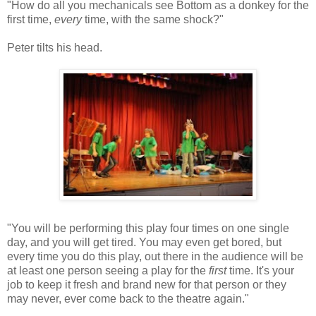
"How do all you mechanicals see Bottom as a donkey for the
first time,
every
time, with the same shock?"
Peter tilts his head.
"You will be performing this play four times on one single
day, and you will get tired. You may even get bored, but
every time you do this play, out there in the audience will be
at least one person seeing a play for the
first
time. It's your
job to keep it fresh and brand new for that person or they
may never, ever come back to the theatre again."