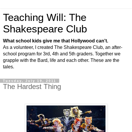
Teaching Will: The
Shakespeare Club
What school kids give me that Hollywood can't.
As a volunteer, I created The Shakespeare Club, an after-
school program for 3rd, 4th and 5th graders. Together we
grapple with the Bard, life and each other. These are the
tales.
Tuesday, July 19, 2011
The Hardest Thing