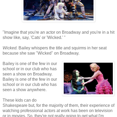
"Imagine that you're an actor on Broadway and you're in a hit
show like, say, 'Cats' or 'Wicked.' "
Wicked.
Bailey whispers the title and squirms in her seat
because she saw "Wicked" on Broadway.
Bailey is one of the few in our
school or in our club who has
seen a show on Broadway.
Bailey is one of the few in our
school or in our club who has
seen a show anywhere.
These kids can do
Shakespeare but, for the majority of them, their experience of
watching professional actors at work has been on television
or in movies. So, they're not really going to get what I'm