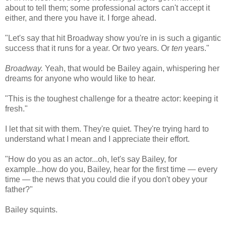
about to tell them; some professional actors can't accept it
either, and there you have it. I forge ahead.
"Let's say that hit Broadway show you're in is such a gigantic
success that it runs for a year. Or two years. Or
ten
years."
Broadway.
Yeah, that would be Bailey again, whispering her
dreams for anyone who would like to hear.
"This is the toughest challenge for a theatre actor: keeping it
fresh."
I let that sit with them. They're quiet. They're trying hard to
understand what I mean and I appreciate their effort.
"How do you as an actor...oh, let's say Bailey, for
example...how do you, Bailey, hear for the first time — every
time — the news that you could die if you don't obey your
father?"
Bailey squints.