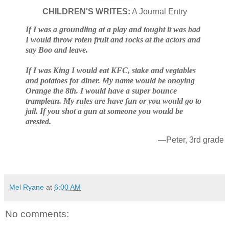
CHILDREN'S WRITES:
A Journal Entry
If I was a groundling at a play and tought it was bad
I would throw roten fruit and rocks at the actors and
say Boo and leave.
If I was King I would eat KFC, stake and vegtables
and potatoes for diner. My name would be onoying
Orange the 8th. I would have a super bounce
tramplean. My rules are have fun or you would go to
jail. If you shot a gun at someone you would be
arested.
—Peter, 3rd grade
Mel Ryane
at
6:00 AM
No comments: