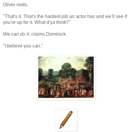
Oliver nods.
"That's it. That's the hardest job an actor has and we'll see if
you're up for it. What d'ya think?"
We can do it
, claims Dominick.
"I believe you can."