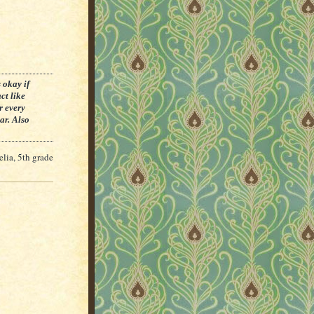
 okay if
ct like
r every
ar. Also
lia, 5th grade