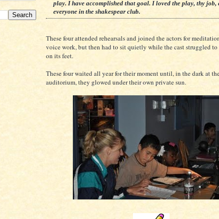
play. I have accomplished that goal. I loved the play, thy job,
everyone in the shakespear club.
These four attended rehearsals and joined the actors for meditatio
voice work, but then had to sit quietly while the cast struggled to
on its feet.
These four waited all year for their moment until, in the dark at th
auditorium, they glowed under their own private sun.