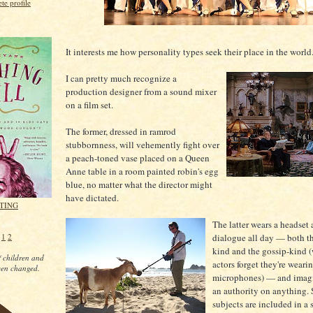
e profile
g
It interests me how personality types seek their place in the world
I can pretty much recognize a
production designer from a sound mixer
on a film set.
The former, dressed in ramrod
stubbornness, will vehemently fight over
a peach-toned vase placed on a Queen
Anne table in a room painted robin's egg
blue, no matter what the director might
have dictated.
ITING
The latter wears a headset 
e
1
2
dialogue all day — both th
kind and the gossip-kind 
 children and
actors forget they're weari
een changed.
microphones) — and imagi
an authority on anything. S
subjects are included in a