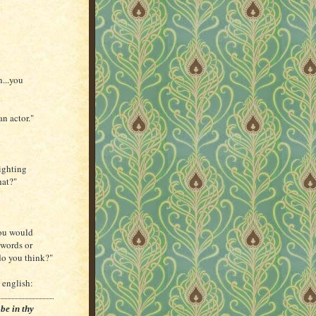
n...you
an actor."
lighting
hat?"
You would
swords or
do you think?"
 english:
be in thy