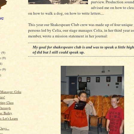
purview. Production sound
advised me on how to clea
on how to walk a dog, on how to write letters....
ve
This year our Shakespeare Club crew was made up of four unique
persons led by Celia, our stage manager. Celia, in her third year as
member, wrote a mission statement in her journal:
My goal for shakespeare club is and was to speak a little high
of did but I still could speak up.
r
(9)
r
(9)
8)
er
(9)
)
 Manager: Celia
ies!
ting Class
Through
s: Bailey
: Let's Learn
Guys...
ous