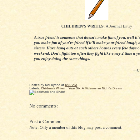
CHILDREN'S WRITES:
A Journal Entry
A true friend is someone that doesn't make fun of you, well it's
you make fun of you're friend if it'll make your friend laugh, a
sisters. Have hang outs at each others houses every few days o
weekend. Don't fight too often they fight like every 2 time a ye
you enjoy doing the same things.
—Ce
Posted by
Mel Ryane
at
6:00 AM
Labels:
Children's Writes
,
Year Six: A Midsummer Night's Dream
No comments:
Post a Comment
Note: Only a member of this blog may post a comment.