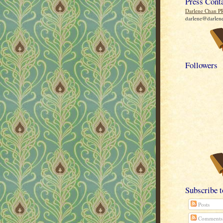
Press Cont
Darlene Chan P
darlene@darlen
Followers
Subscribe 
Posts
Comments