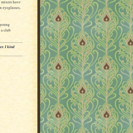
 mixers have
n eyeglasses,
 young
 a club
er. I kind