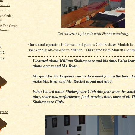
Bellows
our Job
's Child:
a
: The Green-
onster
Calvin sorts light gels with Henry watching.
)
Our sound operator, in her second year, is Celia's sister. Mariah is 
3)
speaker but off-the-charts brilliant. This came from Mariah's journ
(12)
13)
I learned about William Shakespeare and his time. I also lea
about actors and Ms. Ryan.
My goal for Shakespeare was to do a good job on the four pl
make Ms. Ryan and Ms. Rachel proud and glad.
What I loved about Shakespeare Club this year were the snacks
play, rehersols, performence, food, movies, time, most of all T
Shakespeare Club.
ryane