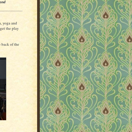
 and
n, yoga and
 get the play
e back of the