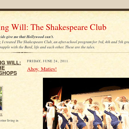
ing Will: The Shakespeare Club
ids give me that Hollywood can't.
r, I created The Shakespeare Club, an after-school program for 3rd, 4th and 5th gr
apple with the Bard, life and each other. These are the tales.
G WILL:
FRIDAY, JUNE 24, 2011
HE
Ahoy, Maties!
SHOPS
NE
riter living in