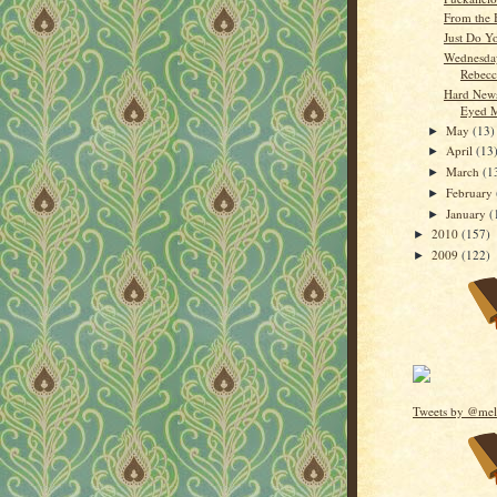
From the 
Just Do Y
Wednesday
Rebecc
Hard News
Eyed M
May
(13)
►
April
(13
►
March
(1
►
February
►
January
(
►
2010
(157)
►
2009
(122)
►
Tweets by @mel