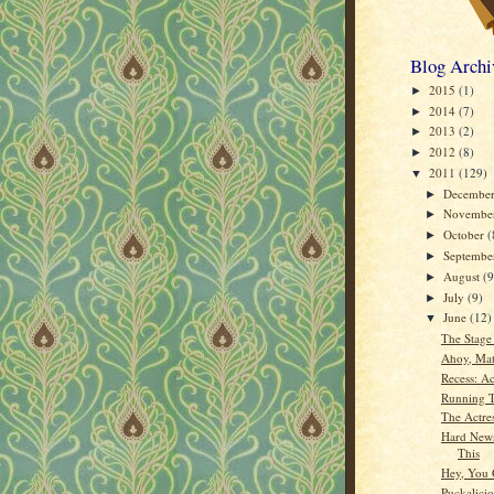
Blog Archi
2015
(1)
►
2014
(7)
►
2013
(2)
►
2012
(8)
►
2011
(129)
▼
Decembe
►
Novembe
►
October
(
►
Septemb
►
August
(9
►
July
(9)
►
June
(12)
▼
The Stage
Ahoy, Mat
Recess: Ac
Running 
The Actres
Hard News
This
Hey, You 
Puckalici