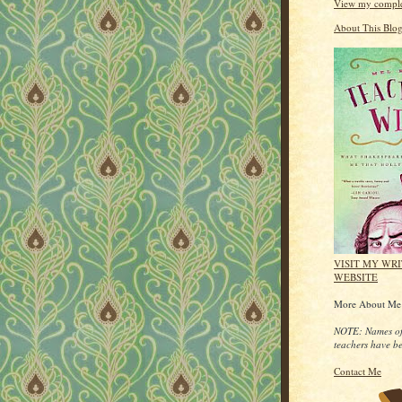
View my complet
About This Blo
VISIT MY WR
WEBSITE
More About M
NOTE: Names of
teachers have b
Contact Me