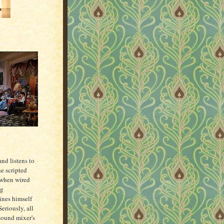
.
and listens to
e scripted
(when wired
ng
nes himself
eriously, all
 sound mixer's