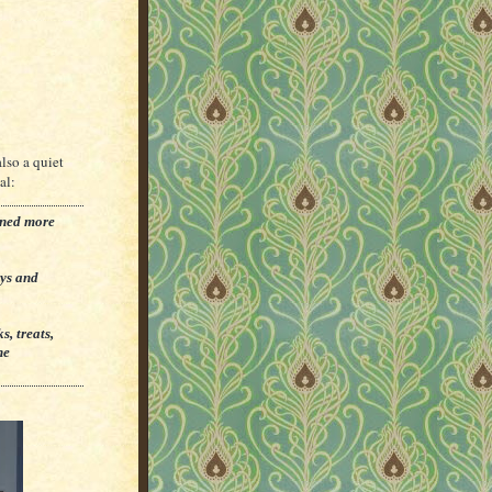
also a quiet
al:
rned more
ays and
, treats,
he