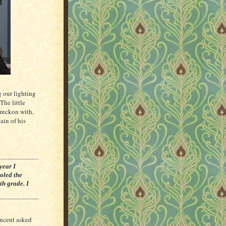
g our lighting
The little
 reckon with,
ain of his
year I
roled the
th grade. I
incent asked