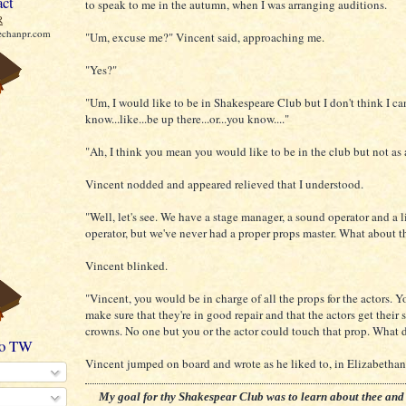
act
to speak to me in the autumn, when I was arranging auditions.
R
echanpr.com
"Um, excuse me?" Vincent said, approaching me.
"Yes?"
"Um, I would like to be in Shakespeare Club but I don't think I ca
know...like...be up there...or...you know...."
"Ah, I think you mean you would like to be in the club but not as 
Vincent nodded and appeared relieved that I understood.
"Well, let's see. We have a stage manager, a sound operator and a 
operator, but we've never had a proper props master. What about t
Vincent blinked.
"Vincent, you would be in charge of all the props for the actors. 
make sure that they're in good repair and that the actors get their 
crowns. No one but you or the actor could touch that prop. What 
to TW
Vincent jumped on board and wrote as he liked to, in Elizabethan
My goal for thy Shakespear Club was to learn about thee and 