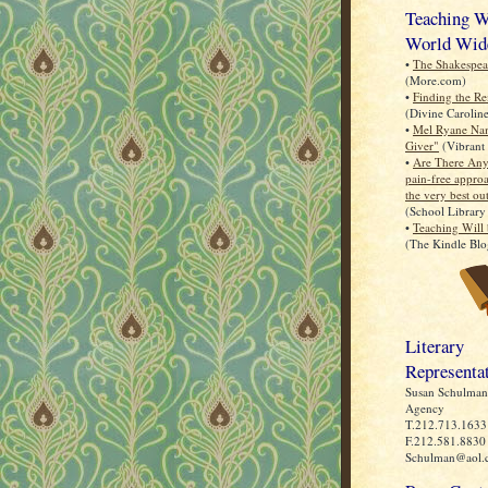
Teaching Wi
World Wid
•
The Shakespea
(More.com)
•
Finding the R
(Divine Carolin
•
Mel Ryane Na
Giver"
(Vibrant 
•
Are There Any
pain-free approa
the very best ou
(School Library
•
Teaching Will 
(The Kindle Blo
Literary
Representa
Susan Schulman 
Agency
T.212.713.1633
F.212.581.8830
Schulman@aol.