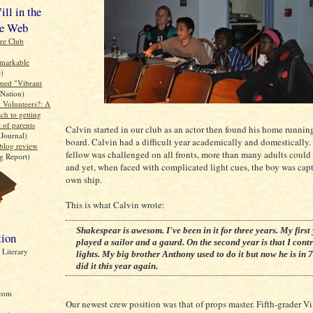
ll in the
e Web
re Club
emarkable
e)
med "Vibrant
Nation)
 Volunteers?: A
ch to getting
t of parents
Calvin started in our club as an actor then found his home runnin
 Journal)
board. Calvin had a difficult year academically and domestically. 
blog review
fellow was challenged on all fronts, more than many adults could
g Report)
and yet, when faced with complicated light cues, the boy was capt
own ship.
This is what Calvin wrote:
Shakespear is awesom. I've been in it for three years. My first 
tion
played a sailor and a gaurd. On the second year is that I cont
Literary
lights. My big brother Anthony used to do it but now he is in 7
did it this year again.
com
Our newest crew position was that of props master. Fifth-grader V