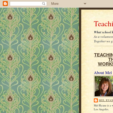
Teach
What school k
As a voluntee
Together we gr
TEACHIN
T
WORK
About Mel
MEL RYA
Mel Ryane is a w
Los Angeles.