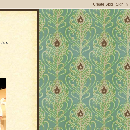
aders.