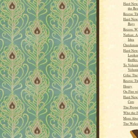
Hard News
the Bes
Recess: Th
Hard News
Bags
Recess: W
Nathan: A 
Idea
Checkmat
Hard News
Looker
Ruffles
To Volunte
Volunt
Celia: Th
Recess: Th
Henry
On Fire wi
Hard News
Cuts
The Propo
Who the H
More Abo
The Welc