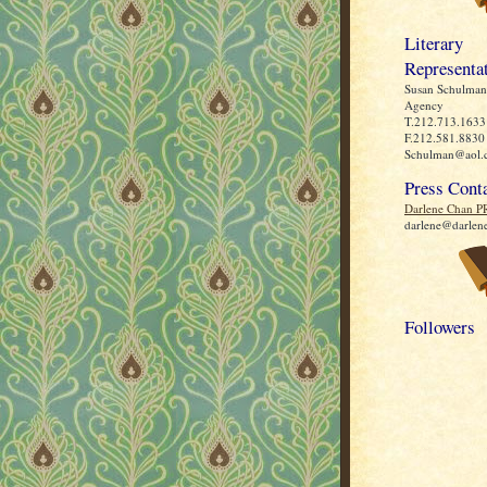
Literary
Representa
Susan Schulman 
Agency
T.212.713.1633
F.212.581.8830
Schulman@aol.
Press Cont
Darlene Chan P
darlene@darlen
Followers