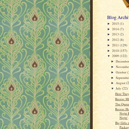
Blog Archi
2015
(1)
►
2014
(7)
►
2013
(2)
►
2012
(8)
►
2011
(129)
►
2010
(157)
►
2009
(122)
▼
Decembe
►
Novembe
►
October
(
►
Septemb
►
August
(
►
July
(22)
▼
Here The
Recess: M
The Queen
Recess: H
Night 
Night'
Big Gifts 
Packag