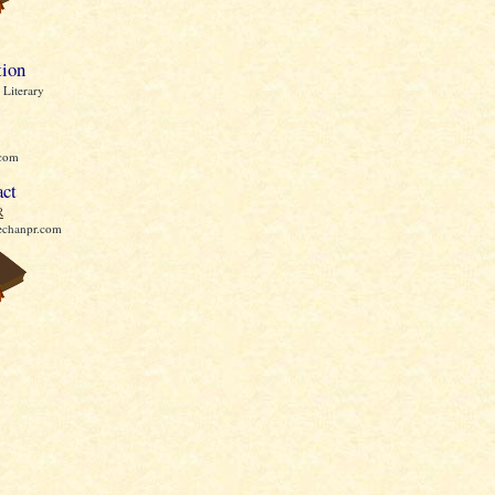
tion
Literary
com
act
R
echanpr.com