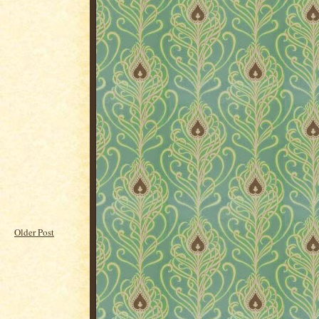
Older Post