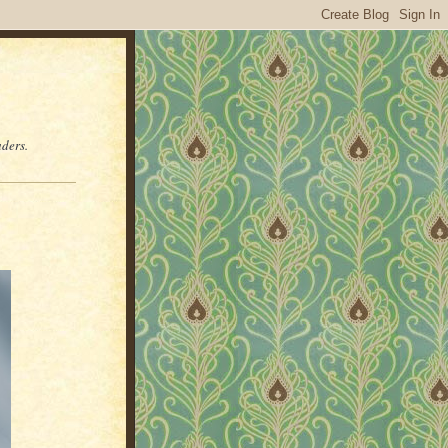
aders.