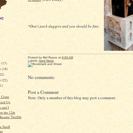
ve
*Don't pack daggers and you should be fine.
Posted by
Mel Ryane
at
6:00 AM
Labels:
Hard News
r
(17)
r
(18)
22)
No comments:
er
(22)
21)
Post a Comment
y Come
Note: Only a member of this blog may post a comment.
ixed Up
 and I
ow the 12th
Became 'Twelfth
in Small
es