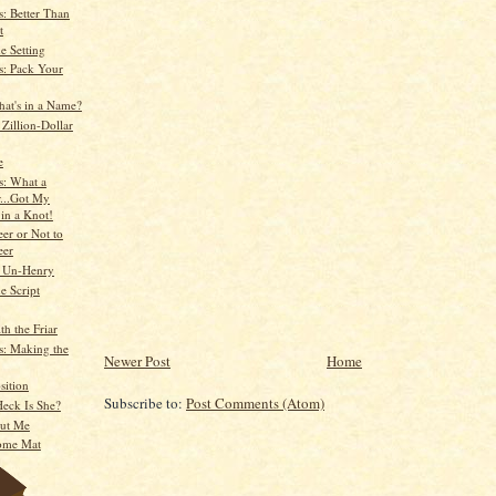
: Better Than
t
e Setting
: Pack Your
hat's in a Name?
Zillion-Dollar
e
: What a
...Got My
 in a Knot!
er or Not to
eer
e Un-Henry
e Script
th the Friar
: Making the
Newer Post
Home
sition
Subscribe to:
Post Comments (Atom)
eck Is She?
ut Me
ome Mat