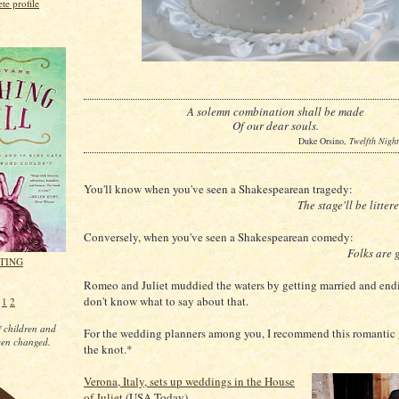
e profile
g
A solemn combination shall be made
Of our dear souls.
Duke Orsino,
Twelfth Night
You'll know when you've seen a Shakespearean tragedy:
The stage'll be litter
Conversely, when you've seen a Shakespearean comedy:
Folks are g
ITING
Romeo and Juliet muddied the waters by getting married and endi
don't know what to say about that.
e
1
2
 children and
For the wedding planners among you, I recommend this romantic 
een changed.
the knot.*
Verona, Italy, sets up weddings in the House
of Juliet
(USA Today)