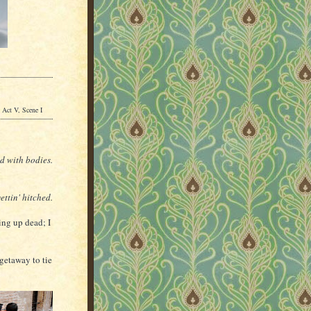
Act V, Scene I
ed with bodies.
ettin' hitched.
ng up dead; I
getaway to tie